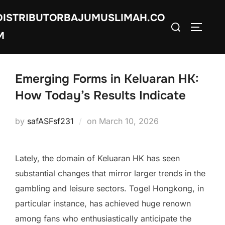
Skip
DISTRIBUTORBAJUMUSLIMAH.CO
to
Search
TOGGLE
M
content
for:
Emerging Forms in Keluaran HK:
How Today’s Results Indicate
Posted
by
safASFsf231
on
March 10, 2026
on
Lately, the domain of Keluaran HK has seen
substantial changes that mirror larger trends in the
gambling and leisure sectors. Togel Hongkong, in
particular instance, has achieved huge renown
among fans who enthusiastically anticipate the