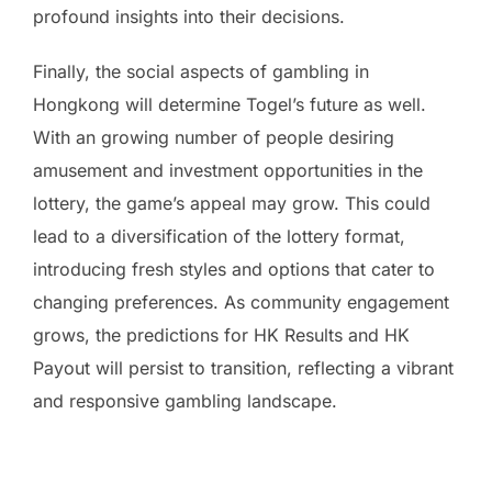
profound insights into their decisions.
Finally, the social aspects of gambling in
Hongkong will determine Togel’s future as well.
With an growing number of people desiring
amusement and investment opportunities in the
lottery, the game’s appeal may grow. This could
lead to a diversification of the lottery format,
introducing fresh styles and options that cater to
changing preferences. As community engagement
grows, the predictions for HK Results and HK
Payout will persist to transition, reflecting a vibrant
and responsive gambling landscape.