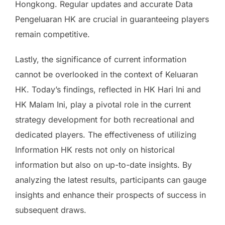
Hongkong. Regular updates and accurate Data
Pengeluaran HK are crucial in guaranteeing players
remain competitive.
Lastly, the significance of current information
cannot be overlooked in the context of Keluaran
HK. Today’s findings, reflected in HK Hari Ini and
HK Malam Ini, play a pivotal role in the current
strategy development for both recreational and
dedicated players. The effectiveness of utilizing
Information HK rests not only on historical
information but also on up-to-date insights. By
analyzing the latest results, participants can gauge
insights and enhance their prospects of success in
subsequent draws.