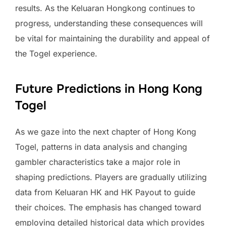
results. As the Keluaran Hongkong continues to
progress, understanding these consequences will
be vital for maintaining the durability and appeal of
the Togel experience.
Future Predictions in Hong Kong
Togel
As we gaze into the next chapter of Hong Kong
Togel, patterns in data analysis and changing
gambler characteristics take a major role in
shaping predictions. Players are gradually utilizing
data from Keluaran HK and HK Payout to guide
their choices. The emphasis has changed toward
employing detailed historical data which provides