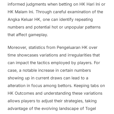
informed judgments when betting on HK Hari Ini or
HK Malam Ini. Through careful examination of the
Angka Keluar HK, one can identify repeating
numbers and potential hot or unpopular patterns
that affect gameplay.
Moreover, statistics from Pengeluaran HK over
time showcases variations and irregularities that
can impact the tactics employed by players. For
case, a notable increase in certain numbers
showing up in current draws can lead to a
alteration in focus among bettors. Keeping tabs on
HK Outcomes and understanding these variations
allows players to adjust their strategies, taking
advantage of the evolving landscape of Togel