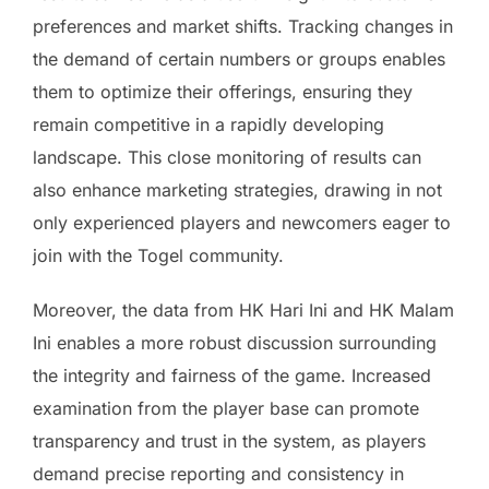
preferences and market shifts. Tracking changes in
the demand of certain numbers or groups enables
them to optimize their offerings, ensuring they
remain competitive in a rapidly developing
landscape. This close monitoring of results can
also enhance marketing strategies, drawing in not
only experienced players and newcomers eager to
join with the Togel community.
Moreover, the data from HK Hari Ini and HK Malam
Ini enables a more robust discussion surrounding
the integrity and fairness of the game. Increased
examination from the player base can promote
transparency and trust in the system, as players
demand precise reporting and consistency in