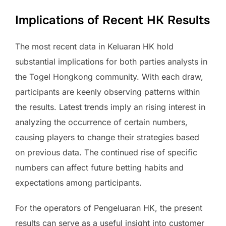
Implications of Recent HK Results
The most recent data in Keluaran HK hold
substantial implications for both parties analysts in
the Togel Hongkong community. With each draw,
participants are keenly observing patterns within
the results. Latest trends imply an rising interest in
analyzing the occurrence of certain numbers,
causing players to change their strategies based
on previous data. The continued rise of specific
numbers can affect future betting habits and
expectations among participants.
For the operators of Pengeluaran HK, the present
results can serve as a useful insight into customer