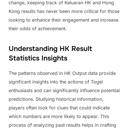
change, keeping track of Keluaran HK and Hong
Kong results has never been more critical for those
looking to enhance their engagement and increase
their odds of achievement.
Understanding HK Result
Statistics Insights
The patterns observed in HK Output data provide
significant insights into the actions of Togel
enthusiasts and can significantly influence potential
predictions. Studying historical information,
players often look for clues that could indicate
which numbers are more likely to appear. This
process of analyzing past results helps in crafting