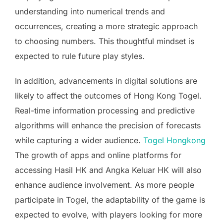
understanding into numerical trends and
occurrences, creating a more strategic approach
to choosing numbers. This thoughtful mindset is
expected to rule future play styles.
In addition, advancements in digital solutions are
likely to affect the outcomes of Hong Kong Togel.
Real-time information processing and predictive
algorithms will enhance the precision of forecasts
while capturing a wider audience.
Togel Hongkong
The growth of apps and online platforms for
accessing Hasil HK and Angka Keluar HK will also
enhance audience involvement. As more people
participate in Togel, the adaptability of the game is
expected to evolve, with players looking for more