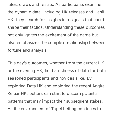
latest draws and results. As participants examine
the dynamic data, including HK releases and Hasil
HK, they search for insights into signals that could
shape their tactics. Understanding these outcomes
not only ignites the excitement of the game but
also emphasizes the complex relationship between
fortune and analysis.
This day’s outcomes, whether from the current HK
or the evening HK, hold a richness of data for both
seasoned participants and novices alike. By
exploring Data HK and exploring the recent Angka
Keluar HK, bettors can start to discern potential
patterns that may impact their subsequent stakes.
As the environment of Togel betting continues to