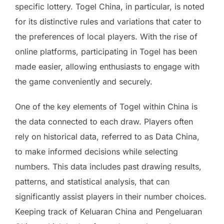
specific lottery. Togel China, in particular, is noted
for its distinctive rules and variations that cater to
the preferences of local players. With the rise of
online platforms, participating in Togel has been
made easier, allowing enthusiasts to engage with
the game conveniently and securely.
One of the key elements of Togel within China is
the data connected to each draw. Players often
rely on historical data, referred to as Data China,
to make informed decisions while selecting
numbers. This data includes past drawing results,
patterns, and statistical analysis, that can
significantly assist players in their number choices.
Keeping track of Keluaran China and Pengeluaran