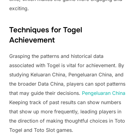
exciting.
Techniques for Togel
Achievement
Grasping the patterns and historical data
associated with Togel is vital for achievement. By
studying Keluaran China, Pengeluaran China, and
the broader Data China, players can spot patterns
that may guide their decisions.
Pengeluaran China
Keeping track of past results can show numbers
that show up more frequently, leading players in
the direction of making thoughtful choices in Toto
Togel and Toto Slot games.