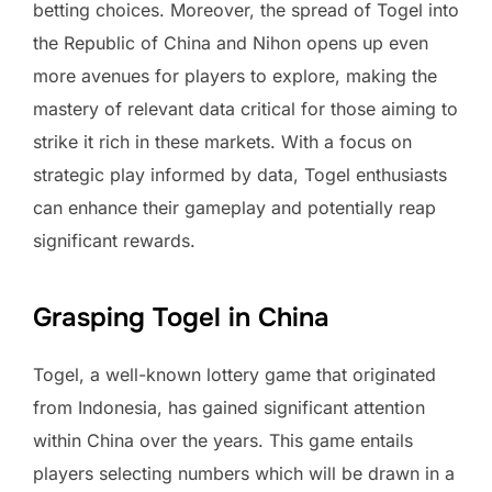
betting choices. Moreover, the spread of Togel into
the Republic of China and Nihon opens up even
more avenues for players to explore, making the
mastery of relevant data critical for those aiming to
strike it rich in these markets. With a focus on
strategic play informed by data, Togel enthusiasts
can enhance their gameplay and potentially reap
significant rewards.
Grasping Togel in China
Togel, a well-known lottery game that originated
from Indonesia, has gained significant attention
within China over the years. This game entails
players selecting numbers which will be drawn in a