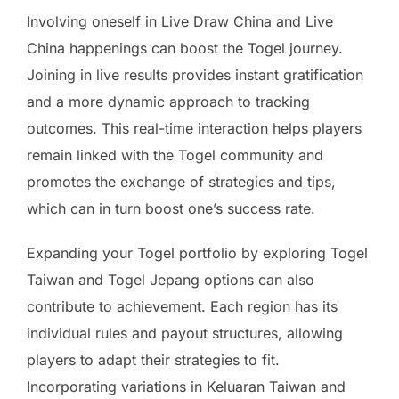
Involving oneself in Live Draw China and Live
China happenings can boost the Togel journey.
Joining in live results provides instant gratification
and a more dynamic approach to tracking
outcomes. This real-time interaction helps players
remain linked with the Togel community and
promotes the exchange of strategies and tips,
which can in turn boost one’s success rate.
Expanding your Togel portfolio by exploring Togel
Taiwan and Togel Jepang options can also
contribute to achievement. Each region has its
individual rules and payout structures, allowing
players to adapt their strategies to fit.
Incorporating variations in Keluaran Taiwan and