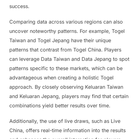
success.
Comparing data across various regions can also
uncover noteworthy patterns. For example, Togel
Taiwan and Togel Jepang have their unique
patterns that contrast from Togel China. Players
can leverage Data Taiwan and Data Jepang to spot
patterns specific to these markets, which can be
advantageous when creating a holistic Togel
approach. By closely observing Keluaran Taiwan
and Keluaran Jepang, players may find that certain
combinations yield better results over time.
Additionally, the use of live draws, such as Live
China, offers real-time information into the results