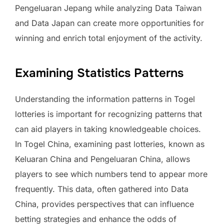
Pengeluaran Jepang while analyzing Data Taiwan
and Data Japan can create more opportunities for
winning and enrich total enjoyment of the activity.
Examining Statistics Patterns
Understanding the information patterns in Togel
lotteries is important for recognizing patterns that
can aid players in taking knowledgeable choices.
In Togel China, examining past lotteries, known as
Keluaran China and Pengeluaran China, allows
players to see which numbers tend to appear more
frequently. This data, often gathered into Data
China, provides perspectives that can influence
betting strategies and enhance the odds of