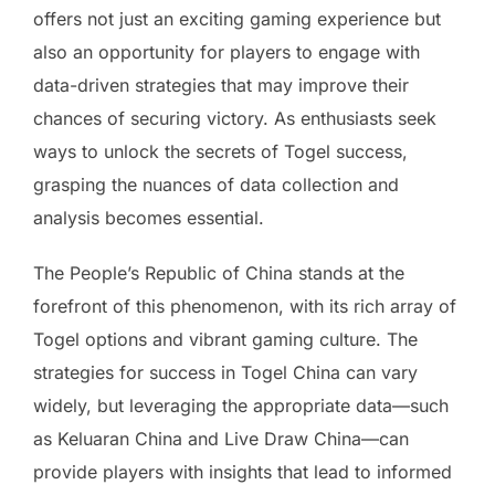
offers not just an exciting gaming experience but
also an opportunity for players to engage with
data-driven strategies that may improve their
chances of securing victory. As enthusiasts seek
ways to unlock the secrets of Togel success,
grasping the nuances of data collection and
analysis becomes essential.
The People’s Republic of China stands at the
forefront of this phenomenon, with its rich array of
Togel options and vibrant gaming culture. The
strategies for success in Togel China can vary
widely, but leveraging the appropriate data—such
as Keluaran China and Live Draw China—can
provide players with insights that lead to informed