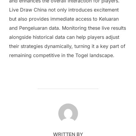
and enhances the overall interaction for players.
Live Draw China not only introduces excitement
but also provides immediate access to Keluaran
and Pengeluaran data. Monitoring these live results
alongside historical data can help players adjust
their strategies dynamically, turning it a key part of
remaining competitive in the Togel landscape.
POST AUTHOR
WRITTEN BY