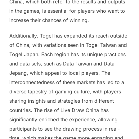
China, which both refer to the results and outputs
in the games, is essential for players who want to
increase their chances of winning.
Additionally, Togel has expanded its reach outside
of China, with variations seen in Togel Taiwan and
Togel Japan. Each region has its unique practices
and data sets, such as Data Taiwan and Data
Jepang, which appeal to local players. The
interconnectedness of these markets has led to a
diverse tapestry of gaming culture, with players
sharing insights and strategies from different
countries. The rise of Live Draw China has
significantly enriched the experience, allowing
participants to see the drawing process in real-
time, which makes the game more engaging and