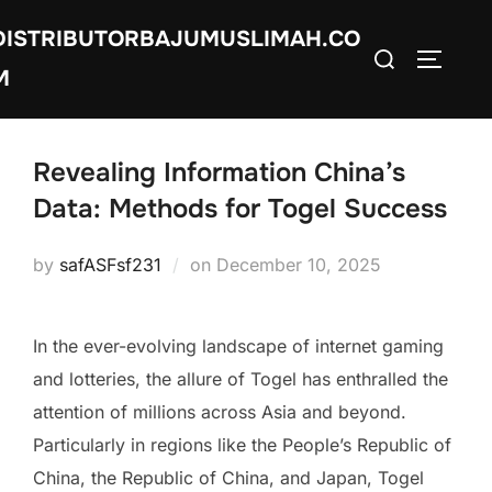
Skip
DISTRIBUTORBAJUMUSLIMAH.CO
to
Search
TOGGLE
M
content
for:
Revealing Information China’s
Data: Methods for Togel Success
Posted
by
safASFsf231
on
December 10, 2025
on
In the ever-evolving landscape of internet gaming
and lotteries, the allure of Togel has enthralled the
attention of millions across Asia and beyond.
Particularly in regions like the People’s Republic of
China, the Republic of China, and Japan, Togel